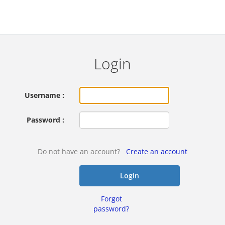
Login
Username :
Password :
Do not have an account?
Create an account
Login
Forgot
password?