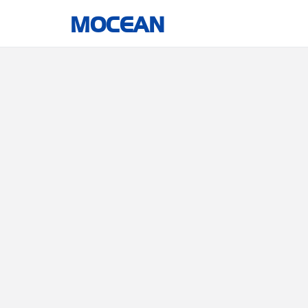
MOCEAN